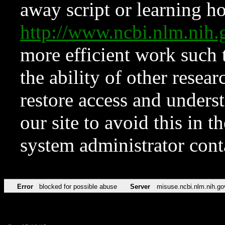
away script or learning how
http://www.ncbi.nlm.ni
more efficient work such 
the ability of other resear
restore access and underst
our site to avoid this in t
system administrator con
Error
blocked for possible abuse
Server
misuse.ncbi.nlm.nih.go