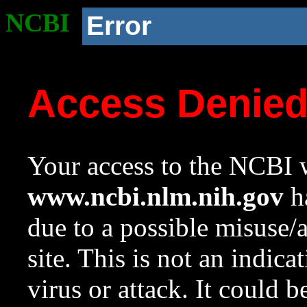
NCBI
Error
Access Denie
Your access to the NCBI w
www.ncbi.nlm.nih.gov
ha
due to a possible misuse/
site. This is not an indica
virus or attack. It could 