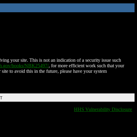
ing your site. This is not an indication of a security issue such
nih.gov/books/NBK25497/
, for more efficient work such that your
 site to avoid this in the future, please have your system
DT
HHS Vulnerability Disclosure