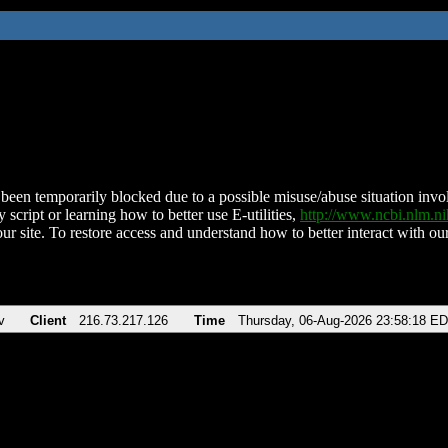
been temporarily blocked due to a possible misuse/abuse situation involv
 script or learning how to better use E-utilities,
http://www.ncbi.nlm.
ur site. To restore access and understand how to better interact with our
v
Client
216.73.217.126
Time
Thursday, 06-Aug-2026 23:58:18 E