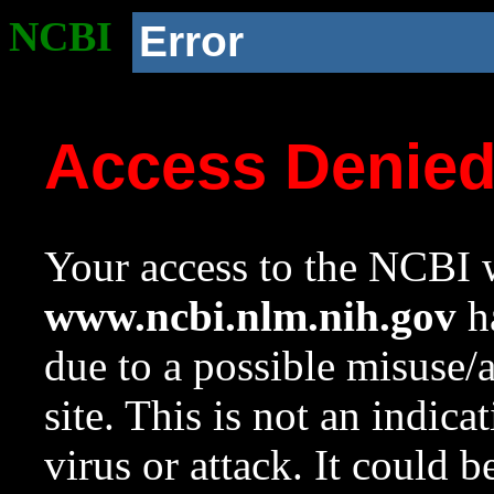
NCBI
Error
Access Denie
Your access to the NCBI w
www.ncbi.nlm.nih.gov
ha
due to a possible misuse/
site. This is not an indica
virus or attack. It could 