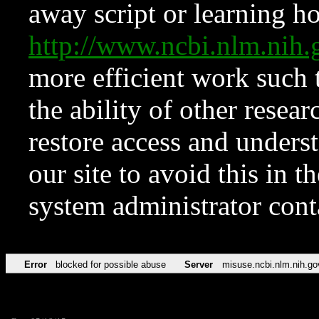
away script or learning how
http://www.ncbi.nlm.ni
more efficient work such 
the ability of other resear
restore access and underst
our site to avoid this in t
system administrator con
Error
blocked for possible abuse
Server
misuse.ncbi.nlm.nih.go