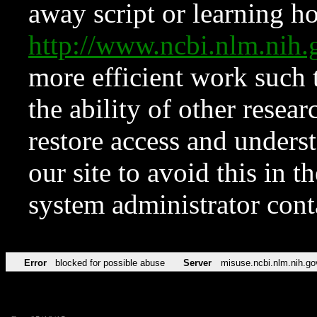
away script or learning how
http://www.ncbi.nlm.ni
more efficient work such 
the ability of other resear
restore access and underst
our site to avoid this in t
system administrator con
Error
blocked for possible abuse
Server
misuse.ncbi.nlm.nih.go