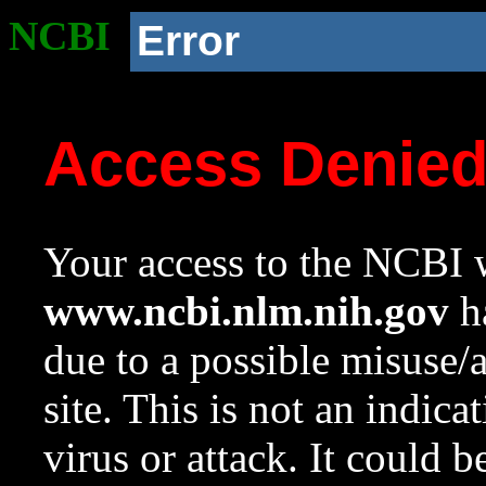
NCBI
Error
Access Denie
Your access to the NCBI w
www.ncbi.nlm.nih.gov
ha
due to a possible misuse/
site. This is not an indica
virus or attack. It could 