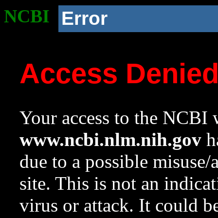
NCBI
Error
Access Denie
Your access to the NCBI w
www.ncbi.nlm.nih.gov
ha
due to a possible misuse/
site. This is not an indica
virus or attack. It could 