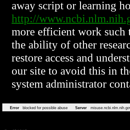
away script or learning how
http://www.ncbi.nlm.ni
more efficient work such 
the ability of other resear
restore access and underst
our site to avoid this in t
system administrator con
Error
blocked for possible abuse
Server
misuse.ncbi.nlm.nih.go