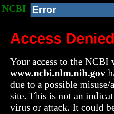
NCBI
Error
Access Denie
Your access to the NCBI w
www.ncbi.nlm.nih.gov
ha
due to a possible misuse/
site. This is not an indica
virus or attack. It could 