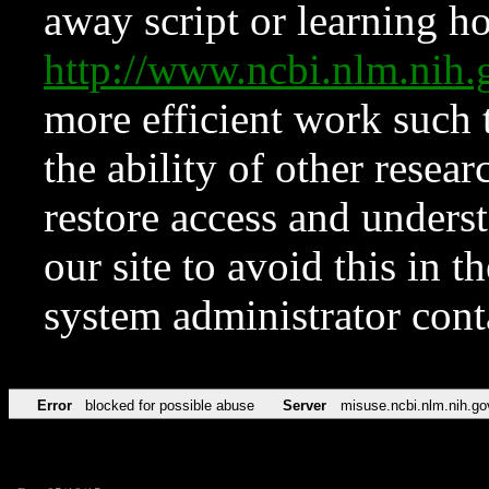
away script or learning how
http://www.ncbi.nlm.ni
more efficient work such 
the ability of other resear
restore access and underst
our site to avoid this in t
system administrator con
Error
blocked for possible abuse
Server
misuse.ncbi.nlm.nih.go