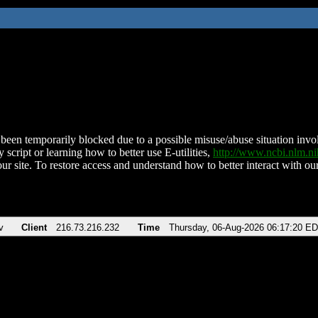
been temporarily blocked due to a possible misuse/abuse situation involv
 script or learning how to better use E-utilities,
http://www.ncbi.nlm.
ur site. To restore access and understand how to better interact with our
v
Client
216.73.216.232
Time
Thursday, 06-Aug-2026 06:17:20 E