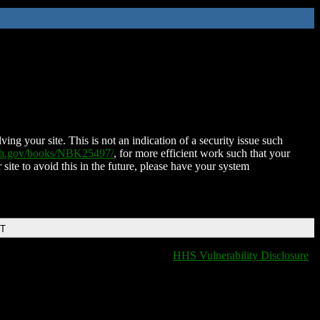
ing your site. This is not an indication of a security issue such
nih.gov/books/NBK25497/
, for more efficient work such that your
 site to avoid this in the future, please have your system
DT
HHS Vulnerability Disclosure