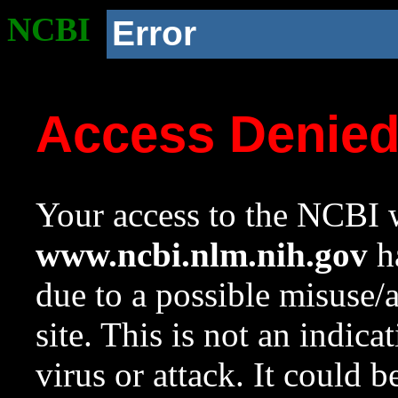
NCBI
Error
Access Denie
Your access to the NCBI w
www.ncbi.nlm.nih.gov
ha
due to a possible misuse/
site. This is not an indica
virus or attack. It could 