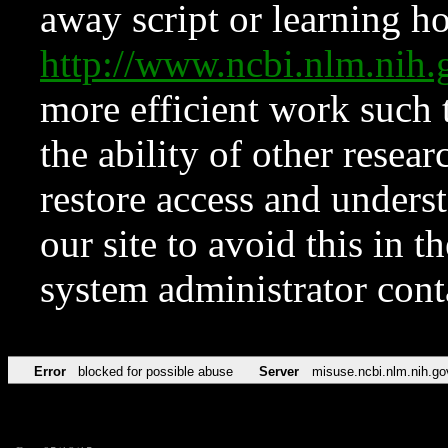
away script or learning how
http://www.ncbi.nlm.ni
more efficient work such 
the ability of other resear
restore access and underst
our site to avoid this in t
system administrator con
Error
blocked for possible abuse
Server
misuse.ncbi.nlm.nih.go