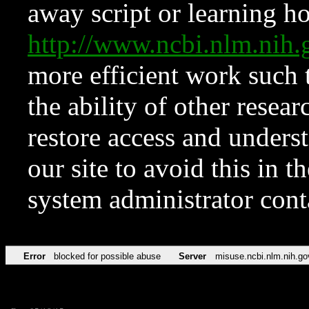
away script or learning how
http://www.ncbi.nlm.ni
more efficient work such 
the ability of other resear
restore access and underst
our site to avoid this in t
system administrator con
Error
blocked for possible abuse
Server
misuse.ncbi.nlm.nih.go