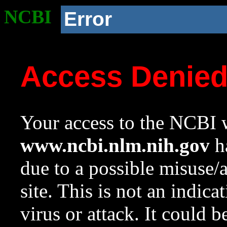
NCBI
Error
Access Denie
Your access to the NCBI w
www.ncbi.nlm.nih.gov
ha
due to a possible misuse/
site. This is not an indica
virus or attack. It could 