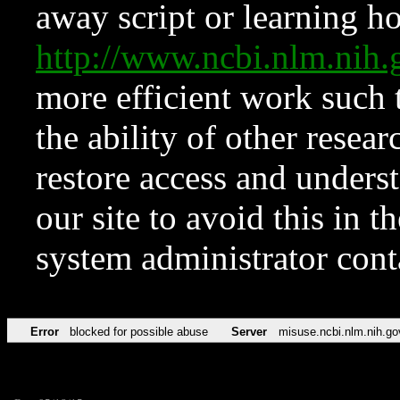
away script or learning how
http://www.ncbi.nlm.ni
more efficient work such 
the ability of other resear
restore access and underst
our site to avoid this in t
system administrator con
Error
blocked for possible abuse
Server
misuse.ncbi.nlm.nih.go