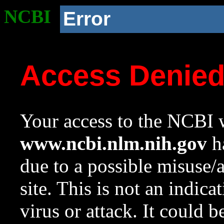
NCBI
Error
Access Denie
Your access to the NCBI w
www.ncbi.nlm.nih.gov
ha
due to a possible misuse/
site. This is not an indica
virus or attack. It could 