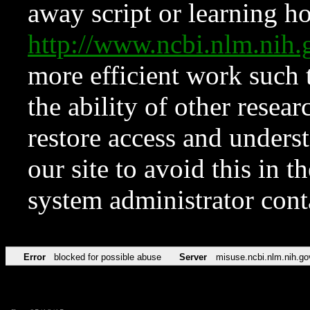
away script or learning how
http://www.ncbi.nlm.ni
more efficient work such 
the ability of other resear
restore access and underst
our site to avoid this in t
system administrator con
Error
blocked for possible abuse
Server
misuse.ncbi.nlm.nih.go