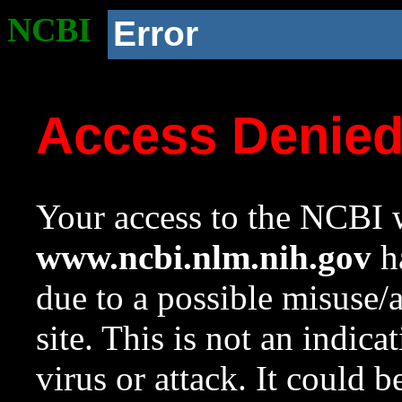
NCBI
Error
Access Denie
Your access to the NCBI w
www.ncbi.nlm.nih.gov
ha
due to a possible misuse/
site. This is not an indica
virus or attack. It could 