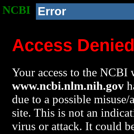
NCBI
Error
Access Denie
Your access to the NCBI w
www.ncbi.nlm.nih.gov
ha
due to a possible misuse/
site. This is not an indica
virus or attack. It could 