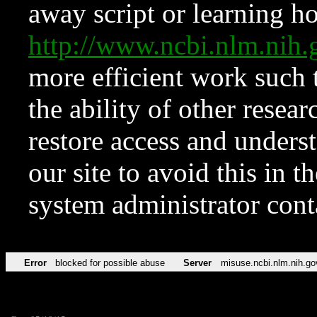
away script or learning how
http://www.ncbi.nlm.ni
more efficient work such 
the ability of other resear
restore access and underst
our site to avoid this in t
system administrator con
Error
blocked for possible abuse
Server
misuse.ncbi.nlm.nih.go