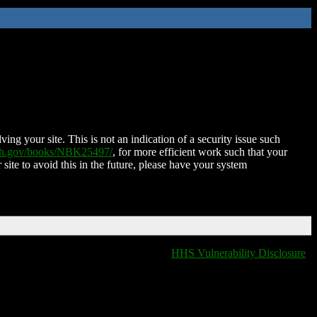
ing your site. This is not an indication of a security issue such
nih.gov/books/NBK25497/
, for more efficient work such that your
 site to avoid this in the future, please have your system
HHS Vulnerability Disclosure