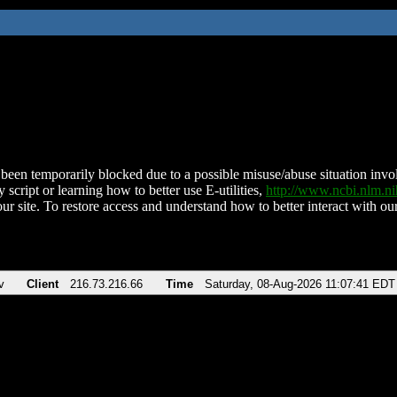
been temporarily blocked due to a possible misuse/abuse situation involv
 script or learning how to better use E-utilities,
http://www.ncbi.nlm.
ur site. To restore access and understand how to better interact with our
v
Client
216.73.216.66
Time
Saturday, 08-Aug-2026 11:07:41 EDT