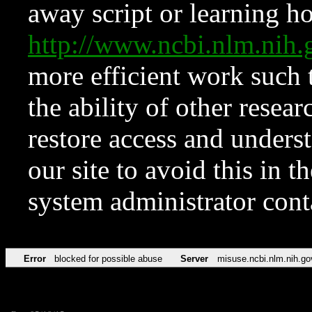
away script or learning how
http://www.ncbi.nlm.ni
more efficient work such 
the ability of other resear
restore access and underst
our site to avoid this in t
system administrator con
Error
blocked for possible abuse
Server
misuse.ncbi.nlm.nih.go