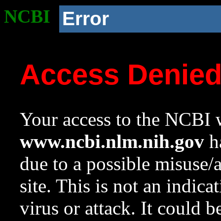
NCBI
Error
Access Denie
Your access to the NCBI w
www.ncbi.nlm.nih.gov
ha
due to a possible misuse/
site. This is not an indica
virus or attack. It could 