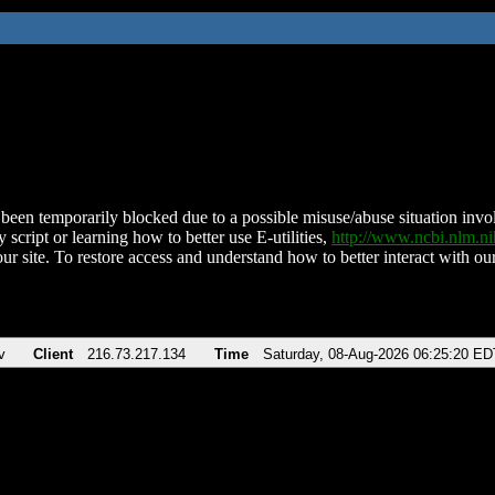
been temporarily blocked due to a possible misuse/abuse situation involv
 script or learning how to better use E-utilities,
http://www.ncbi.nlm.
ur site. To restore access and understand how to better interact with our
v
Client
216.73.217.134
Time
Saturday, 08-Aug-2026 06:25:20 ED