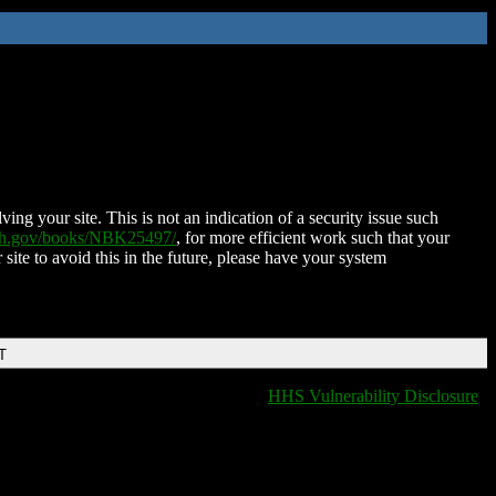
ing your site. This is not an indication of a security issue such
nih.gov/books/NBK25497/
, for more efficient work such that your
 site to avoid this in the future, please have your system
T
HHS Vulnerability Disclosure