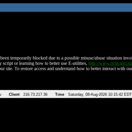
been temporarily blocked due to a possible misuse/abuse situation involv
 script or learning how to better use E-utilities,
http://www.ncbi.nlm.
ur site. To restore access and understand how to better interact with our
v
Client
216.73.217.36
Time
Saturday, 08-Aug-2026 10:15:42 EDT