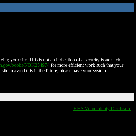
ing your site. This is not an indication of a security issue such
nih.gov/books/NBK25497/
, for more efficient work such that your
 site to avoid this in the future, please have your system
HHS Vulnerability Disclosure