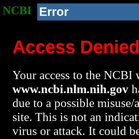
NCBI
Error
Access Denie
Your access to the NCBI w
www.ncbi.nlm.nih.gov
ha
due to a possible misuse/
site. This is not an indica
virus or attack. It could 