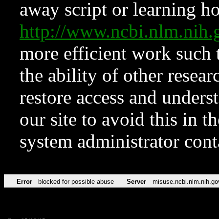
away script or learning how
http://www.ncbi.nlm.ni
more efficient work such 
the ability of other resear
restore access and underst
our site to avoid this in t
system administrator con
Error
blocked for possible abuse
Server
misuse.ncbi.nlm.nih.go