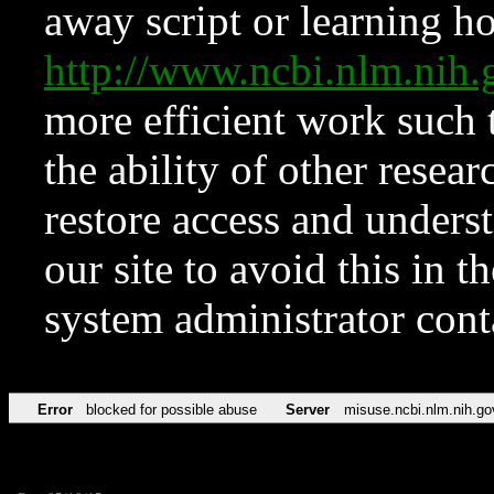
away script or learning how
http://www.ncbi.nlm.ni
more efficient work such 
the ability of other resear
restore access and underst
our site to avoid this in t
system administrator con
Error
blocked for possible abuse
Server
misuse.ncbi.nlm.nih.go