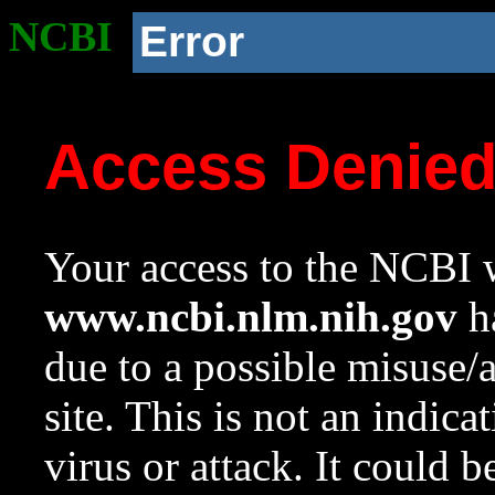
NCBI
Error
Access Denie
Your access to the NCBI w
www.ncbi.nlm.nih.gov
ha
due to a possible misuse/
site. This is not an indica
virus or attack. It could 