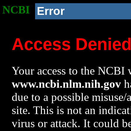
NCBI
Error
Access Denie
Your access to the NCBI w
www.ncbi.nlm.nih.gov
ha
due to a possible misuse/
site. This is not an indica
virus or attack. It could 