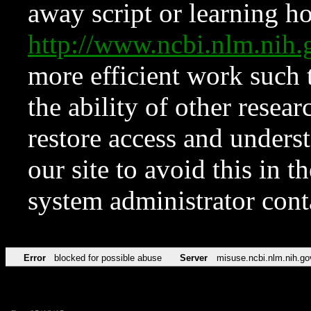
away script or learning how
http://www.ncbi.nlm.ni
more efficient work such 
the ability of other resear
restore access and underst
our site to avoid this in t
system administrator con
Error
blocked for possible abuse
Server
misuse.ncbi.nlm.nih.go