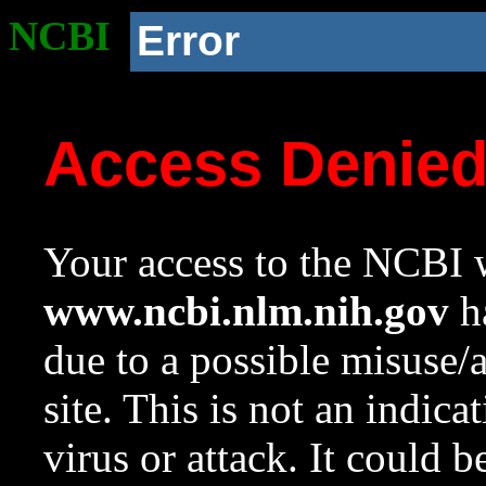
NCBI
Error
Access Denie
Your access to the NCBI w
www.ncbi.nlm.nih.gov
ha
due to a possible misuse/
site. This is not an indica
virus or attack. It could 