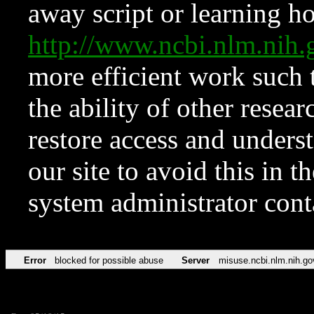
away script or learning how
http://www.ncbi.nlm.ni
more efficient work such 
the ability of other resear
restore access and underst
our site to avoid this in t
system administrator con
Error
blocked for possible abuse
Server
misuse.ncbi.nlm.nih.go