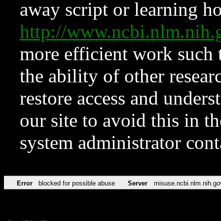
away script or learning how
http://www.ncbi.nlm.ni
more efficient work such 
the ability of other resear
restore access and underst
our site to avoid this in t
system administrator con
Error
blocked for possible abuse
Server
misuse.ncbi.nlm.nih.go