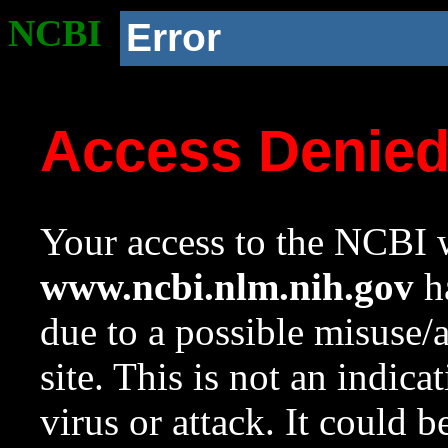
NCBI
Error
Access Denie
Your access to the NCBI w
www.ncbi.nlm.nih.gov
ha
due to a possible misuse/
site. This is not an indica
virus or attack. It could 