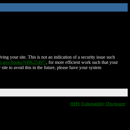
ing your site. This is not an indication of a security issue such
nih.gov/books/NBK25497/
, for more efficient work such that your
 site to avoid this in the future, please have your system
HHS Vulnerability Disclosure