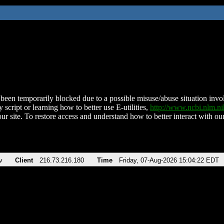
been temporarily blocked due to a possible misuse/abuse situation involv
 script or learning how to better use E-utilities,
http://www.ncbi.nlm.
ur site. To restore access and understand how to better interact with our
v
Client
216.73.216.180
Time
Friday, 07-Aug-2026 15:04:22 EDT