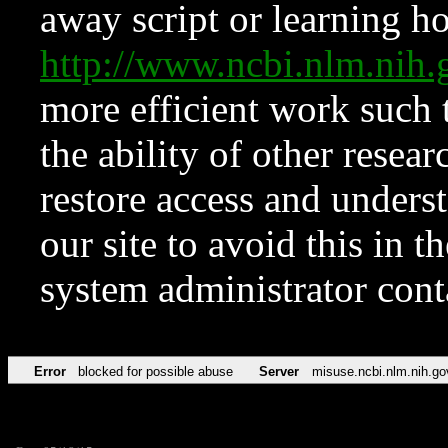
away script or learning how
http://www.ncbi.nlm.ni
more efficient work such 
the ability of other resear
restore access and underst
our site to avoid this in t
system administrator con
Error
blocked for possible abuse
Server
misuse.ncbi.nlm.nih.go