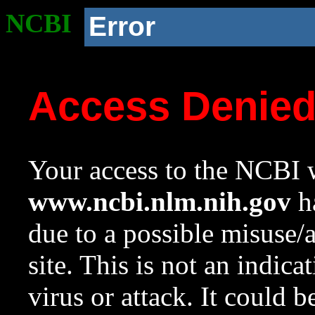
NCBI
Error
Access Denie
Your access to the NCBI w
www.ncbi.nlm.nih.gov
ha
due to a possible misuse/
site. This is not an indica
virus or attack. It could 