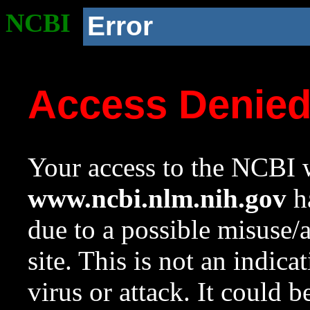
NCBI
Error
Access Denie
Your access to the NCBI w
www.ncbi.nlm.nih.gov
ha
due to a possible misuse/
site. This is not an indica
virus or attack. It could 