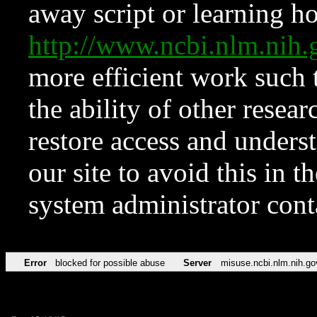
away script or learning how
http://www.ncbi.nlm.ni
more efficient work such 
the ability of other resear
restore access and underst
our site to avoid this in t
system administrator con
Error
blocked for possible abuse
Server
misuse.ncbi.nlm.nih.go