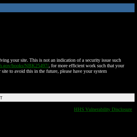
ing your site. This is not an indication of a security issue such
nih.gov/books/NBK25497/
, for more efficient work such that your
 site to avoid this in the future, please have your system
DT
HHS Vulnerability Disclosure