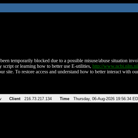
been temporarily blocked due to a possible misuse/abuse situation involv
 script or learning how to better use E-utilities,
http://www.ncbi.nlm.
ur site. To restore access and understand how to better interact with our
v
Client
216.73.217.134
Time
Thursday, 06-Aug-2026 19:56:34 E