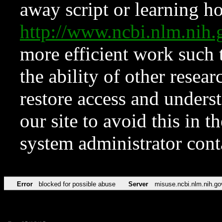
away script or learning how
http://www.ncbi.nlm.ni
more efficient work such 
the ability of other resear
restore access and underst
our site to avoid this in t
system administrator con
Error
blocked for possible abuse
Server
misuse.ncbi.nlm.nih.go