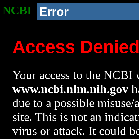
NCBI
Error
Access Denie
Your access to the NCBI w
www.ncbi.nlm.nih.gov
ha
due to a possible misuse/
site. This is not an indica
virus or attack. It could 