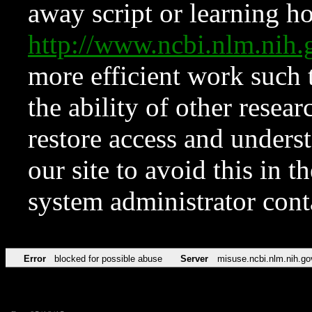
away script or learning how
http://www.ncbi.nlm.ni
more efficient work such 
the ability of other resear
restore access and underst
our site to avoid this in t
system administrator con
Error
blocked for possible abuse
Server
misuse.ncbi.nlm.nih.go