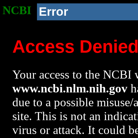
NCBI
Error
Access Denie
Your access to the NCBI w
www.ncbi.nlm.nih.gov
ha
due to a possible misuse/
site. This is not an indica
virus or attack. It could 