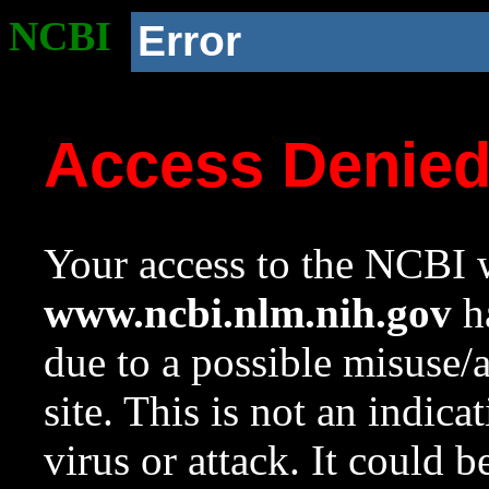
NCBI
Error
Access Denie
Your access to the NCBI w
www.ncbi.nlm.nih.gov
ha
due to a possible misuse/
site. This is not an indica
virus or attack. It could 