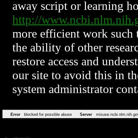
away script or learning how
http://www.ncbi.nlm.ni
more efficient work such 
the ability of other resear
restore access and underst
our site to avoid this in t
system administrator con
Error
blocked for possible abuse
Server
misuse.ncbi.nlm.nih.go