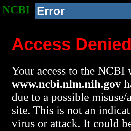
NCBI
Error
Access Denie
Your access to the NCBI w
www.ncbi.nlm.nih.gov
ha
due to a possible misuse/
site. This is not an indica
virus or attack. It could 