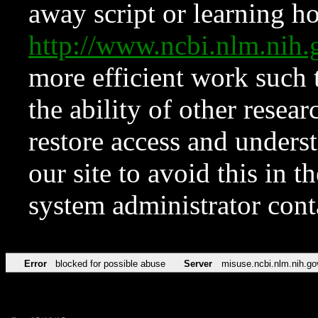
away script or learning how
http://www.ncbi.nlm.ni
more efficient work such 
the ability of other resear
restore access and underst
our site to avoid this in t
system administrator con
Error
blocked for possible abuse
Server
misuse.ncbi.nlm.nih.go