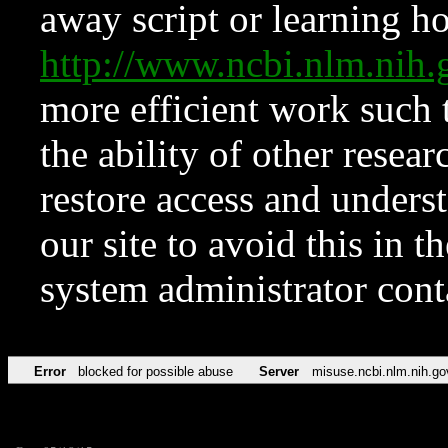
away script or learning how
http://www.ncbi.nlm.ni
more efficient work such 
the ability of other resear
restore access and underst
our site to avoid this in t
system administrator con
Error
blocked for possible abuse
Server
misuse.ncbi.nlm.nih.go