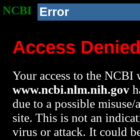
NCBI
Error
Access Denie
Your access to the NCBI w
www.ncbi.nlm.nih.gov
ha
due to a possible misuse/
site. This is not an indica
virus or attack. It could 