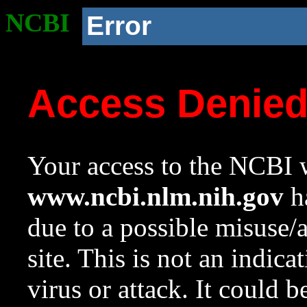
NCBI
Error
Access Denie
Your access to the NCBI w
www.ncbi.nlm.nih.gov
ha
due to a possible misuse/
site. This is not an indica
virus or attack. It could 