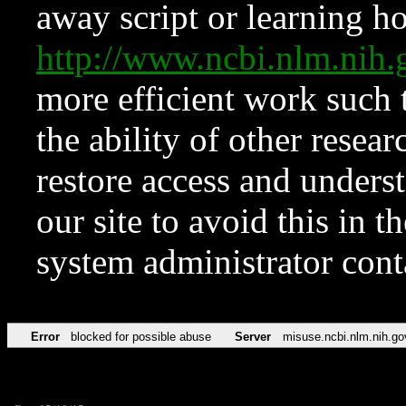
away script or learning how
http://www.ncbi.nlm.ni
more efficient work such 
the ability of other resear
restore access and underst
our site to avoid this in t
system administrator con
Error
blocked for possible abuse
Server
misuse.ncbi.nlm.nih.go