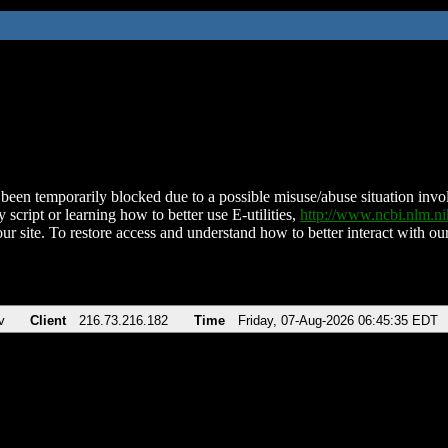
been temporarily blocked due to a possible misuse/abuse situation involv
 script or learning how to better use E-utilities,
http://www.ncbi.nlm.
ur site. To restore access and understand how to better interact with our
v
Client
216.73.216.182
Time
Friday, 07-Aug-2026 06:45:35 EDT