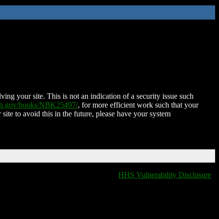
ing your site. This is not an indication of a security issue such
nih.gov/books/NBK25497/
, for more efficient work such that your
 site to avoid this in the future, please have your system
HHS Vulnerability Disclosure