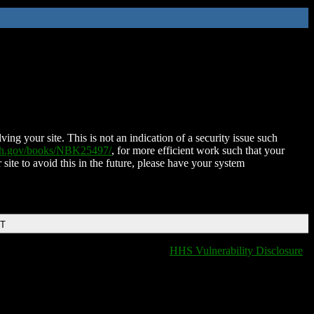
ing your site. This is not an indication of a security issue such
nih.gov/books/NBK25497/
, for more efficient work such that your
 site to avoid this in the future, please have your system
DT
HHS Vulnerability Disclosure