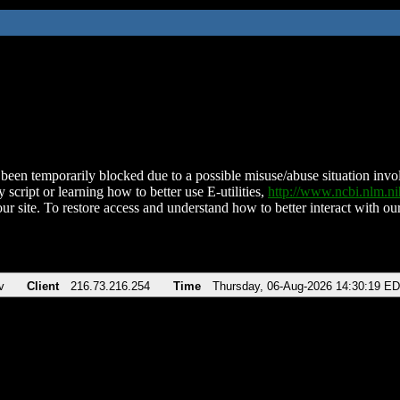
been temporarily blocked due to a possible misuse/abuse situation involv
 script or learning how to better use E-utilities,
http://www.ncbi.nlm.
ur site. To restore access and understand how to better interact with our
v
Client
216.73.216.254
Time
Thursday, 06-Aug-2026 14:30:19 E