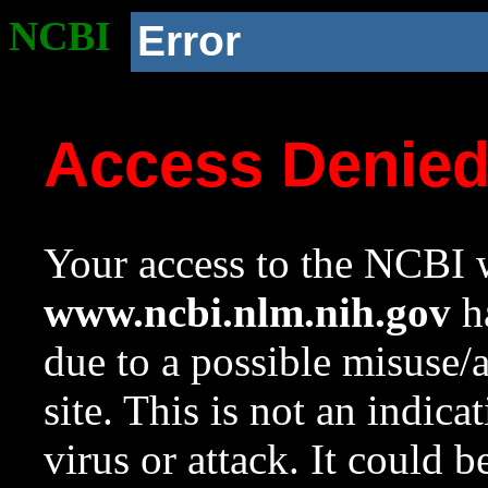
NCBI
Error
Access Denie
Your access to the NCBI w
www.ncbi.nlm.nih.gov
ha
due to a possible misuse/
site. This is not an indica
virus or attack. It could 