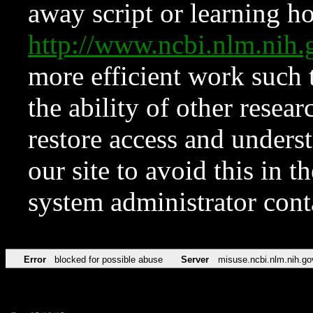
away script or learning how
http://www.ncbi.nlm.ni
more efficient work such 
the ability of other resear
restore access and underst
our site to avoid this in t
system administrator con
Error
blocked for possible abuse
Server
misuse.ncbi.nlm.nih.go