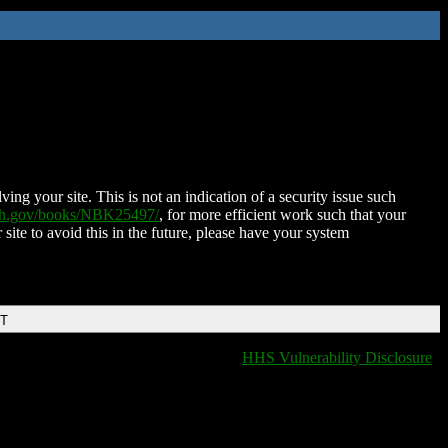
ing your site. This is not an indication of a security issue such
nih.gov/books/NBK25497/
, for more efficient work such that your
 site to avoid this in the future, please have your system
DT
HHS Vulnerability Disclosure