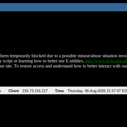
been temporarily blocked due to a possible misuse/abuse situation involv
 script or learning how to better use E-utilities,
http://www.ncbi.nlm.
ur site. To restore access and understand how to better interact with our
v
Client
216.73.216.217
Time
Thursday, 06-Aug-2026 21:57:07 E