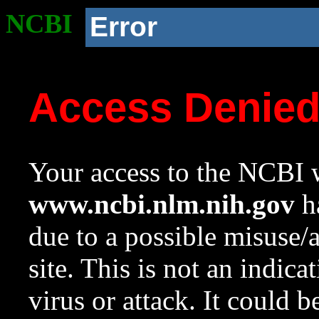
NCBI
Error
Access Denie
Your access to the NCBI w
www.ncbi.nlm.nih.gov
ha
due to a possible misuse/
site. This is not an indica
virus or attack. It could 