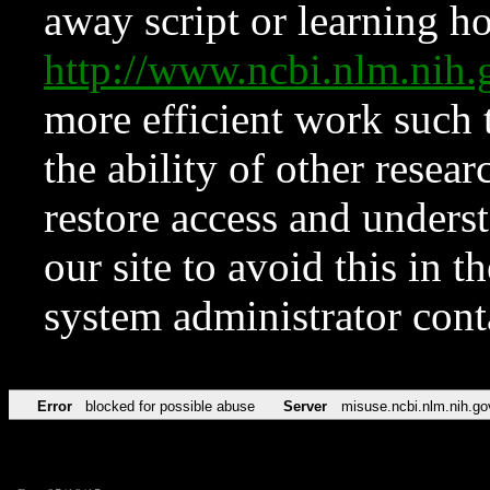
away script or learning how
http://www.ncbi.nlm.ni
more efficient work such 
the ability of other resear
restore access and underst
our site to avoid this in t
system administrator con
Error
blocked for possible abuse
Server
misuse.ncbi.nlm.nih.go