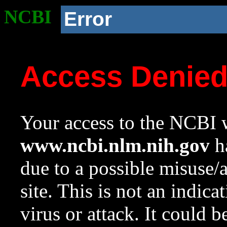
NCBI
Error
Access Denie
Your access to the NCBI w
www.ncbi.nlm.nih.gov
ha
due to a possible misuse/
site. This is not an indica
virus or attack. It could 