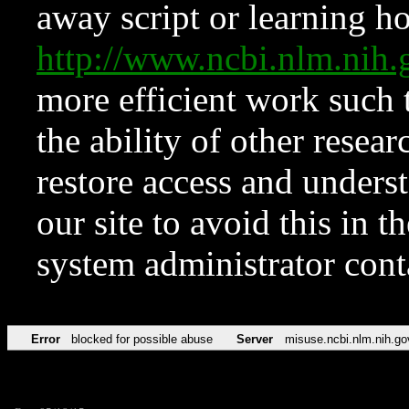
away script or learning how
http://www.ncbi.nlm.ni
more efficient work such 
the ability of other resear
restore access and underst
our site to avoid this in t
system administrator con
Error
blocked for possible abuse
Server
misuse.ncbi.nlm.nih.go