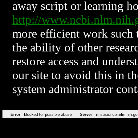
away script or learning how
http://www.ncbi.nlm.ni
more efficient work such 
the ability of other resear
restore access and underst
our site to avoid this in t
system administrator con
Error
blocked for possible abuse
Server
misuse.ncbi.nlm.nih.go