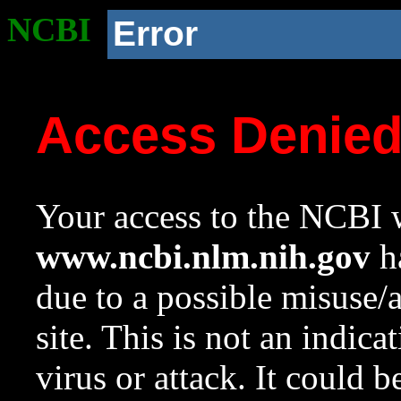
NCBI
Error
Access Denie
Your access to the NCBI w
www.ncbi.nlm.nih.gov
ha
due to a possible misuse/
site. This is not an indica
virus or attack. It could 