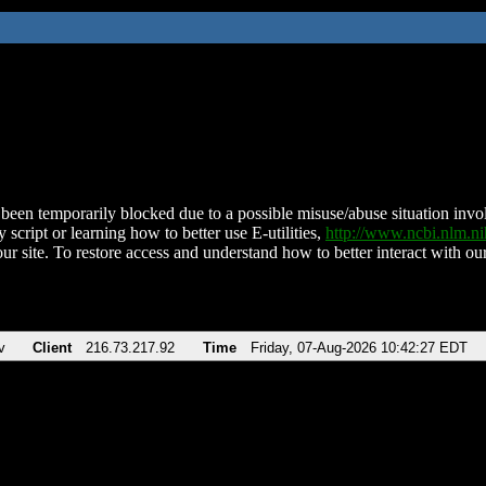
been temporarily blocked due to a possible misuse/abuse situation involv
 script or learning how to better use E-utilities,
http://www.ncbi.nlm.
ur site. To restore access and understand how to better interact with our
v
Client
216.73.217.92
Time
Friday, 07-Aug-2026 10:42:27 EDT