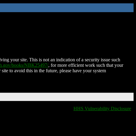
ing your site. This is not an indication of a security issue such
nih.gov/books/NBK25497/
, for more efficient work such that your
 site to avoid this in the future, please have your system
HHS Vulnerability Disclosure