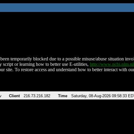
been temporarily blocked due to a possible misuse/abuse situation involv
 script or learning how to better use E-utilities,
http://www.ncbi.nlm.
ur site. To restore access and understand how to better interact with our
v
Client
216.73.216.182
Time
Saturday, 08-Aug-2026 09:58:33 ED