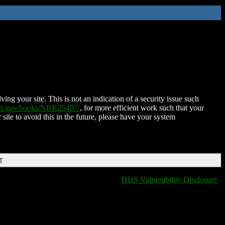
ing your site. This is not an indication of a security issue such
nih.gov/books/NBK25497/
, for more efficient work such that your
 site to avoid this in the future, please have your system
T
HHS Vulnerability Disclosure