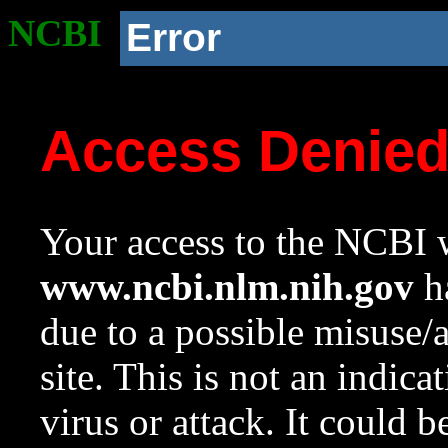
NCBI
Error
Access Denie
Your access to the NCBI w
www.ncbi.nlm.nih.gov
ha
due to a possible misuse/
site. This is not an indica
virus or attack. It could 