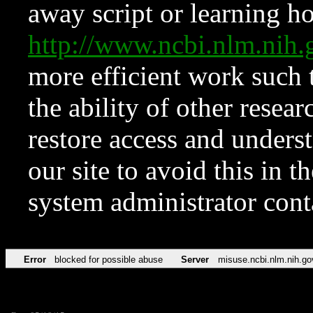
away script or learning how
http://www.ncbi.nlm.ni
more efficient work such 
the ability of other resear
restore access and underst
our site to avoid this in t
system administrator con
Error
blocked for possible abuse
Server
misuse.ncbi.nlm.nih.go