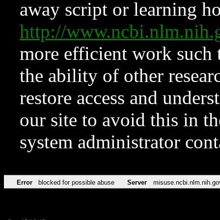
away script or learning how
http://www.ncbi.nlm.ni
more efficient work such 
the ability of other resear
restore access and underst
our site to avoid this in t
system administrator con
Error
blocked for possible abuse
Server
misuse.ncbi.nlm.nih.go