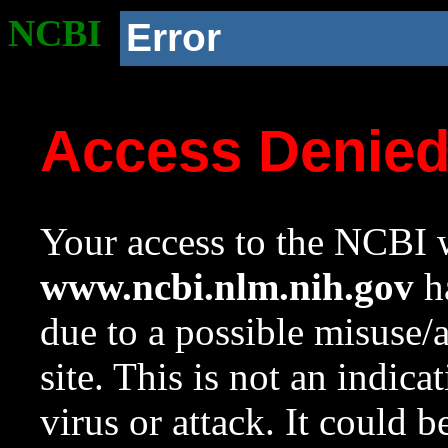
NCBI
Error
Access Denie
Your access to the NCBI w
www.ncbi.nlm.nih.gov
ha
due to a possible misuse/
site. This is not an indica
virus or attack. It could 