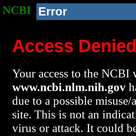
NCBI
Error
Access Denie
Your access to the NCBI w
www.ncbi.nlm.nih.gov
ha
due to a possible misuse/
site. This is not an indica
virus or attack. It could 