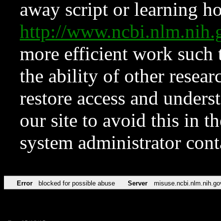
away script or learning how
http://www.ncbi.nlm.ni
more efficient work such 
the ability of other resear
restore access and underst
our site to avoid this in t
system administrator con
Error
blocked for possible abuse
Server
misuse.ncbi.nlm.nih.go