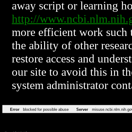
away script or learning how
http://www.ncbi.nlm.ni
more efficient work such 
the ability of other resear
restore access and underst
our site to avoid this in t
system administrator con
Error
blocked for possible abuse
Server
misuse.ncbi.nlm.nih.go