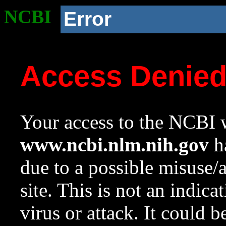
NCBI
Error
Access Denie
Your access to the NCBI w
www.ncbi.nlm.nih.gov
ha
due to a possible misuse/
site. This is not an indica
virus or attack. It could 