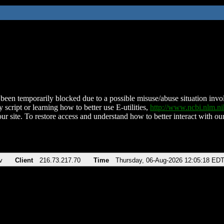
been temporarily blocked due to a possible misuse/abuse situation involv
 script or learning how to better use E-utilities,
http://www.ncbi.nlm.
ur site. To restore access and understand how to better interact with our
v
Client
216.73.217.70
Time
Thursday, 06-Aug-2026 12:05:18 ED