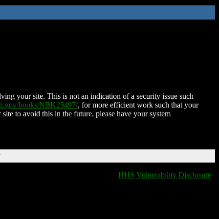
ing your site. This is not an indication of a security issue such
nih.gov/books/NBK25497/
, for more efficient work such that your
 site to avoid this in the future, please have your system
T
HHS Vulnerability Disclosure