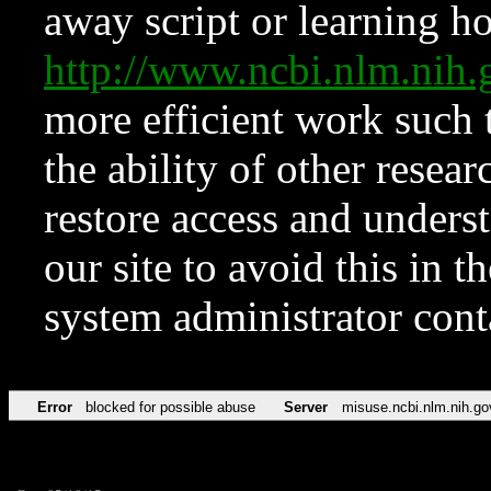
away script or learning how
http://www.ncbi.nlm.ni
more efficient work such 
the ability of other resear
restore access and underst
our site to avoid this in t
system administrator con
Error
blocked for possible abuse
Server
misuse.ncbi.nlm.nih.go