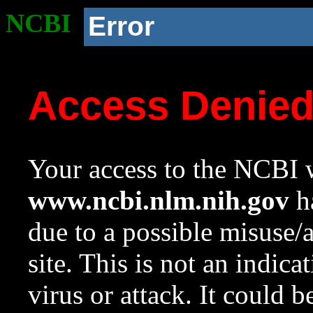
NCBI
Error
Access Denie
Your access to the NCBI w
www.ncbi.nlm.nih.gov
ha
due to a possible misuse/
site. This is not an indica
virus or attack. It could 