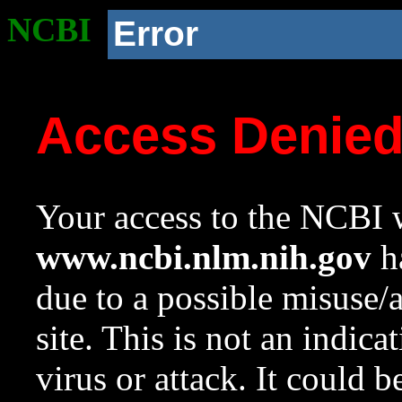
NCBI
Error
Access Denie
Your access to the NCBI w
www.ncbi.nlm.nih.gov
ha
due to a possible misuse/
site. This is not an indica
virus or attack. It could 