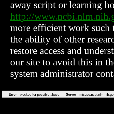
away script or learning how
http://www.ncbi.nlm.ni
more efficient work such 
the ability of other resear
restore access and underst
our site to avoid this in t
system administrator con
Error
blocked for possible abuse
Server
misuse.ncbi.nlm.nih.go