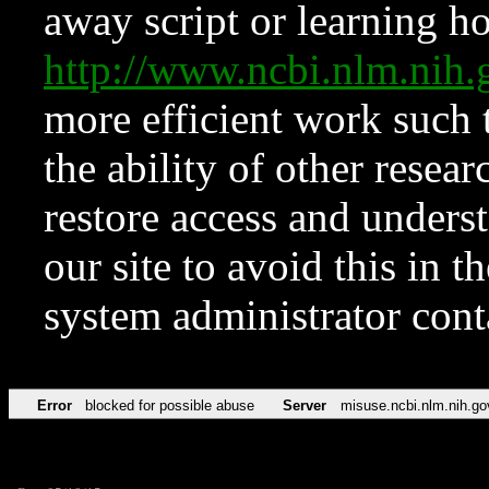
away script or learning how
http://www.ncbi.nlm.ni
more efficient work such 
the ability of other resear
restore access and underst
our site to avoid this in t
system administrator con
Error
blocked for possible abuse
Server
misuse.ncbi.nlm.nih.go