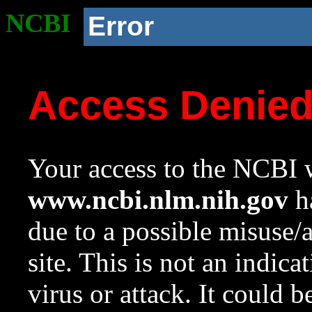
NCBI
Error
Access Denie
Your access to the NCBI w
www.ncbi.nlm.nih.gov
ha
due to a possible misuse/
site. This is not an indica
virus or attack. It could 