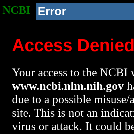
NCBI
Error
Access Denie
Your access to the NCBI w
www.ncbi.nlm.nih.gov
ha
due to a possible misuse/
site. This is not an indica
virus or attack. It could 