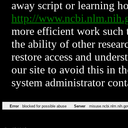
away script or learning how
http://www.ncbi.nlm.ni
more efficient work such 
the ability of other resear
restore access and underst
our site to avoid this in t
system administrator con
Error
blocked for possible abuse
Server
misuse.ncbi.nlm.nih.go