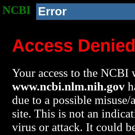
NCBI
Error
Access Denie
Your access to the NCBI w
www.ncbi.nlm.nih.gov
ha
due to a possible misuse/
site. This is not an indica
virus or attack. It could 