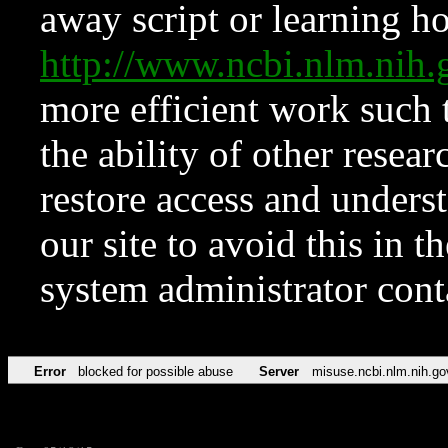
away script or learning how
http://www.ncbi.nlm.ni
more efficient work such 
the ability of other resear
restore access and underst
our site to avoid this in t
system administrator con
Error
blocked for possible abuse
Server
misuse.ncbi.nlm.nih.go